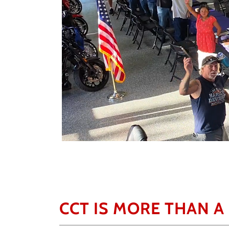
CCT IS MORE THAN A