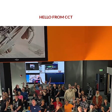
HELLO FROM CCT