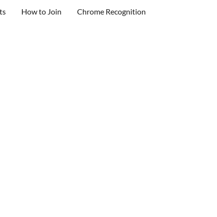
ts
How to Join
Chrome Recognition