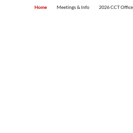
Home
Meetings & Info
2026 CCT Office