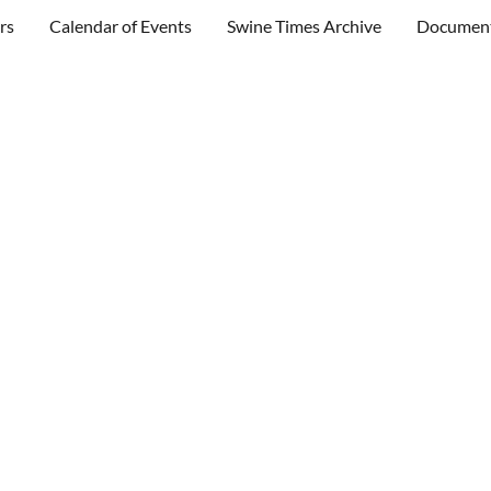
rs
Calendar of Events
Swine Times Archive
Documen