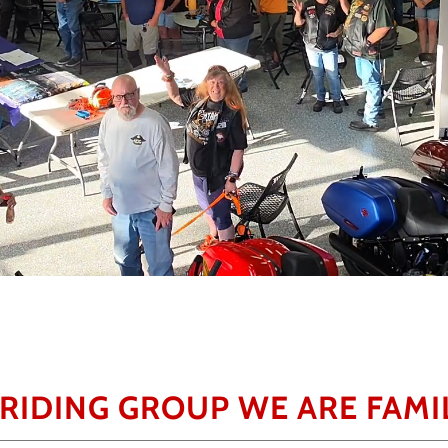
 RIDING GROUP WE ARE FAMIL