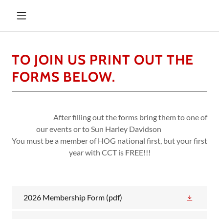
TO JOIN US PRINT OUT THE
FORMS BELOW.
After filling out the forms bring them to one of
our events or to Sun Harley Davidson
You must be a member of HOG national first, but your first
year with CCT is FREE!!!
2026 Membership Form
(pdf)