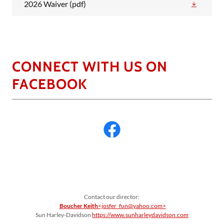
2026 Waiver
(pdf)
CONNECT WITH US ON
FACEBOOK
Contact our director:
Boucher Keith
<josfer_fun@yahoo.com>
Sun Harley-Davidson
https://www.sunharleydavidson.com